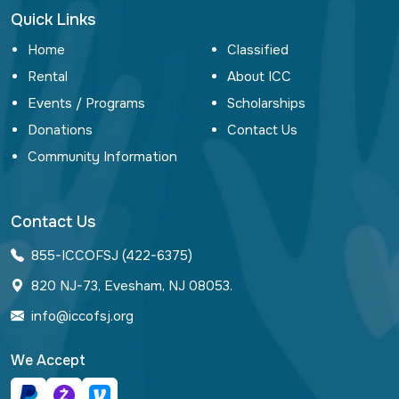
Quick Links
Home
Classified
Rental
About ICC
Events / Programs
Scholarships
Donations
Contact Us
Community Information
Contact Us
855-ICCOFSJ (422-6375)
820 NJ-73, Evesham, NJ 08053.
info@iccofsj.org
We Accept