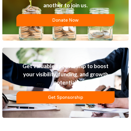
another to join us.
Donate Now
Get valuable sponsorship to boost
your visibility, funding, and growth
potential.
Get Sponsorship