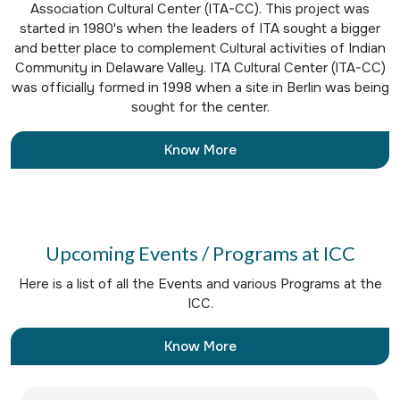
Association Cultural Center (ITA-CC). This project was
started in 1980's when the leaders of ITA sought a bigger
and better place to complement Cultural activities of Indian
Community in Delaware Valley. ITA Cultural Center (ITA-CC)
was officially formed in 1998 when a site in Berlin was being
sought for the center.
Know More
Upcoming Events / Programs at ICC
Here is a list of all the Events and various Programs at the
ICC.
Know More