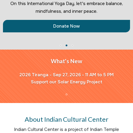
On this International Yoga Day, let's embrace balance,
mindfulness, and inner peace.
Donate Now
What's New
2026 Tiranga - Sep 27, 2026 - 11 AM to 5 PM
Support our Solar Energy Project
About Indian Cultural Center
Indian Cultural Center is a project of Indian Temple