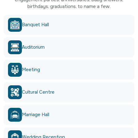
birthdays, graduations, to name a few.
Banquet Hall
Auditorium
Meeting
Cultural Centre
Marriage Hall
Wedding Reception