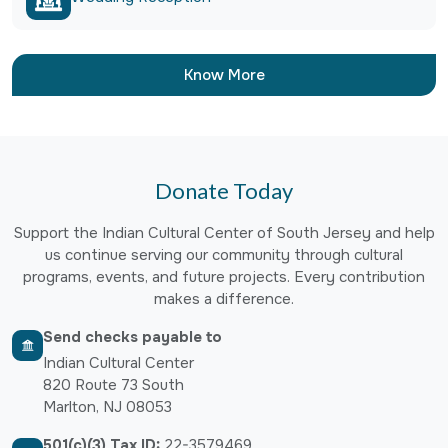
Know More
Donate Today
Support the Indian Cultural Center of South Jersey and help
us continue serving our community through cultural
programs, events, and future projects. Every contribution
makes a difference.
Send checks payable to
Indian Cultural Center
820 Route 73 South
Marlton, NJ 08053
501(c)(3) Tax ID:
22-3579469