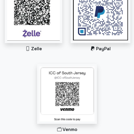
Zelle
PayPal
Venmo