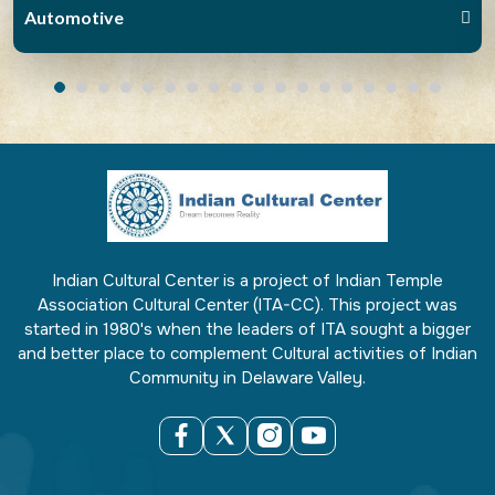
Automotive
Indian Cultural Center is a project of Indian Temple
Association Cultural Center (ITA-CC). This project was
started in 1980's when the leaders of ITA sought a bigger
and better place to complement Cultural activities of Indian
Community in Delaware Valley.