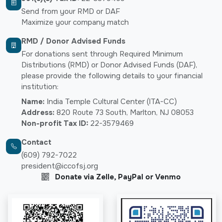
Send from your RMD or DAF
Maximize your company match
RMD / Donor Advised Funds
For donations sent through Required Minimum
Distributions (RMD) or Donor Advised Funds (DAF),
please provide the following details to your financial
institution:
Name:
India Temple Cultural Center (ITA-CC)
Address:
820 Route 73 South, Marlton, NJ 08053
Non-profit Tax ID:
22-3579469
Contact
(609) 792-7022
president@iccofsj.org
Donate via Zelle, PayPal or Venmo