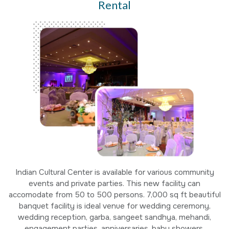
Rental
Indian Cultural Center is available for various community
events and private parties. This new facility can
accomodate from 50 to 500 persons. 7,000 sq ft beautiful
banquet facility is ideal venue for wedding ceremony,
wedding reception, garba, sangeet sandhya, mehandi,
engagement parties, anniversaries, baby showers,