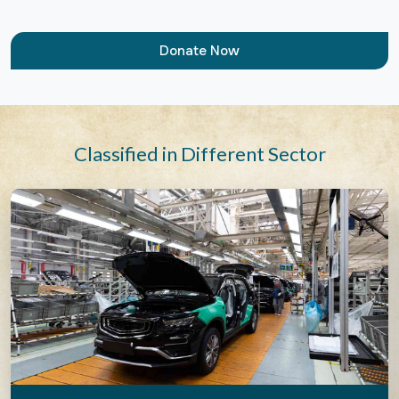
Donate Now
Classified in Different Sector