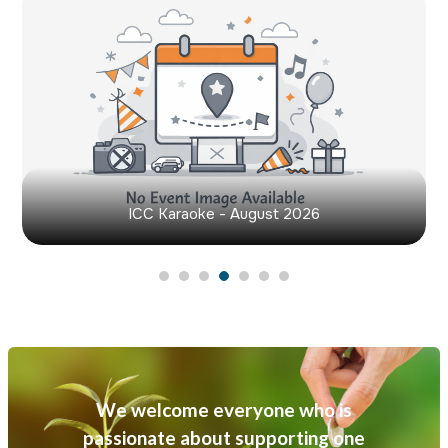
ICC Karaoke - August 2026
We welcome everyone who is
passionate about supporting one