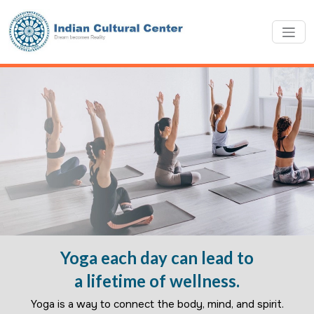
Yoga each day can lead to
a lifetime of wellness.
Yoga is a way to connect the body, mind, and spirit.